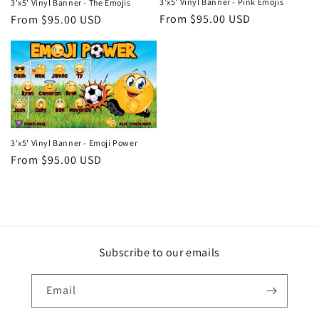
i
3'x5' Vinyl Banner - Pink Emojis
3'x5' Vinyl Banner - The Emojis
Regular
From $95.00 USD
Regular
From $95.00 USD
o
price
price
n
:
3'x5' Vinyl Banner - Emoji Power
Regular
From $95.00 USD
price
Subscribe to our emails
Email