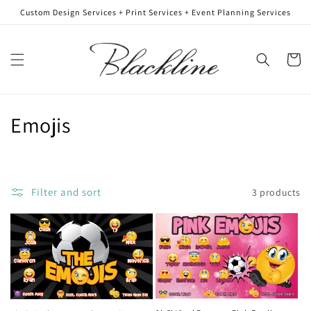
Skip to
Custom Design Services + Print Services + Event Planning Services
content
Cart
C
Emojis
o
l
Filter and sort
3 products
l
e
c
t