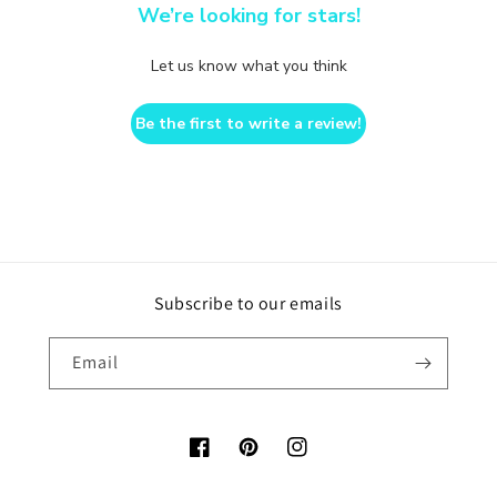
We’re looking for stars!
Let us know what you think
Be the first to write a review!
Subscribe to our emails
Email
Facebook
Pinterest
Instagram