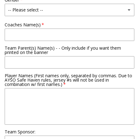
Coaches Name(s)
Team Parent(s) Name(s) - - Only include if you want them
printed on the banner
Player Names (First names only, separated by commas. Due to
AYSO Safe Haven rules, jersey #s will not be used in
combination w/ first names.)
Team Sponsor: