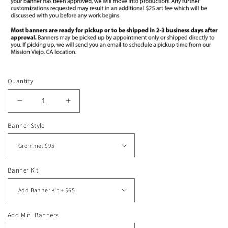
Quantity
Decrease
Increase
quantity
quantity
Banner Style
for
for
3&#39;x5&#39;
3&#39;x5&#39;
Vinyl
Vinyl
Banner
Banner
-
-
Banner Kit
Blue
Blue
Rattlesnakes
Rattlesnakes
Add Mini Banners