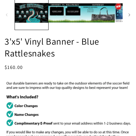
1
in
in
m
modal
3'x5' Vinyl Banner - Blue
Rattlesnakes
Regular
$160.00
price