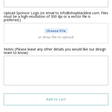
Upload Sponsor Logo (or email to info@shopblackline.com. Files
must be a high-resolution of 300 dpi or a vector file is
preferred.)
Choose File
or drop file to upload
Notes (Please leave any other details you would like our design
team to know):
Add to cart