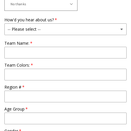
How'd you hear about us?
Team Name:
Team Colors:
Region #
Age Group
Gender