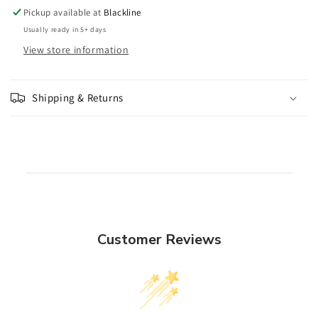
Pickup available at
Blackline
Usually ready in 5+ days
View store information
Shipping & Returns
Customer Reviews