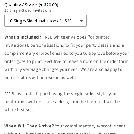
for
for
Quantity / Style
(+ $20.00)
Golden
Golden
10 Single-Sided Invitations
Eucalyptus
Eucalyptus
Baby
Baby
Shower
Shower
Invitation
Invitation
What's Included?
FREE white envelopes (for printed
invitations), personalizations to fit your party details and a
complimentary e-proof emailed to you to approve before your
order goes to print. Feel free to leave a note on the order form
with any verbiage changes you need. We are also happy to
adjust colors within reason as well.
***Please note: If purchasing the single-sided style, your
invitations will not have a design on the back and will be
white instead.
When Will They Arrive?
Your complimentary e-proof is sent
within 1-3 business days. Production takes 2-3 business