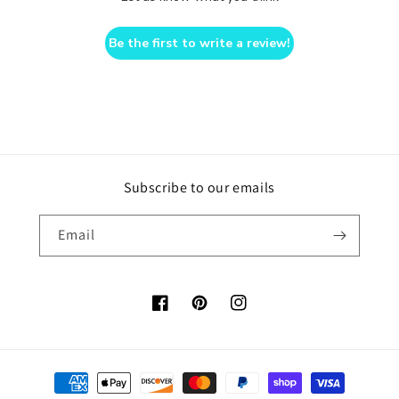
Be the first to write a review!
Subscribe to our emails
Email
Facebook
Pinterest
Instagram
Payment
methods