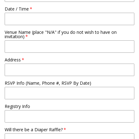
Date / Time
Venue Name (place "N/A" if you do not wish to have on
invitation)
Address
RSVP Info (Name, Phone #, RSVP By Date)
Registry Info
Will there be a Diaper Raffle?