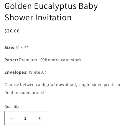
Golden Eucalyptus Baby
Shower Invitation
Regular
$20.00
price
Size:
5" x 7"
Paper:
Premium 100# matte card stock
Envelopes:
White A7
Choose between a digital download, single-sided prints or
double-sided prints!
Quantity
Decrease
Increase
quantity
quantity