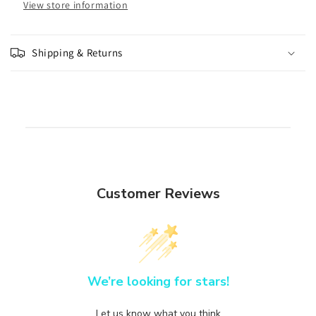
View store information
Shipping & Returns
Customer Reviews
We’re looking for stars!
Let us know what you think