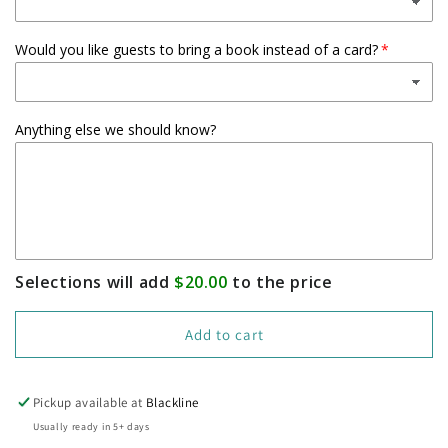
Would you like guests to bring a book instead of a card?
Anything else we should know?
Selections will add
$20.00
to the price
Add to cart
Pickup available at
Blackline
Usually ready in 5+ days