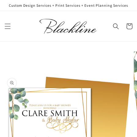
Skip to
Custom Design Services + Print Services + Event Planning Services
content
Cart
Skip to
product
information