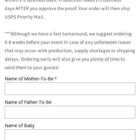
days AFTER you approve the proof. Your order will then ship
USPS Priority Mail.
***Although we have a fast turnaround, we suggest ordering
6-8 weeks before your event in case of any unforeseen issues
that may occur with production, supply shortages or shipping
delays. Ordering early will also give you plenty of time to
send them to your guests!
Name of Mother-To-Be
Name of Father-To-Be
Name of Baby