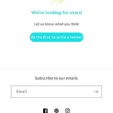
We’re looking for stars!
Let us know what you think
Be the first to write a review!
Subscribe to our emails
Email