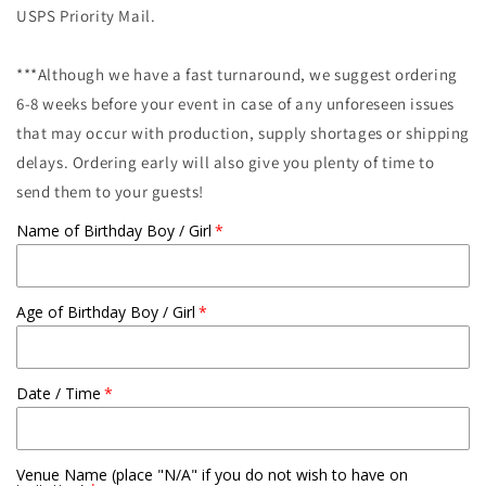
USPS Priority Mail.
***Although we have a fast turnaround, we suggest ordering
6-8 weeks before your event in case of any unforeseen issues
that may occur with production, supply shortages or shipping
delays. Ordering early will also give you plenty of time to
send them to your guests!
Name of Birthday Boy / Girl
Age of Birthday Boy / Girl
Date / Time
Venue Name (place "N/A" if you do not wish to have on