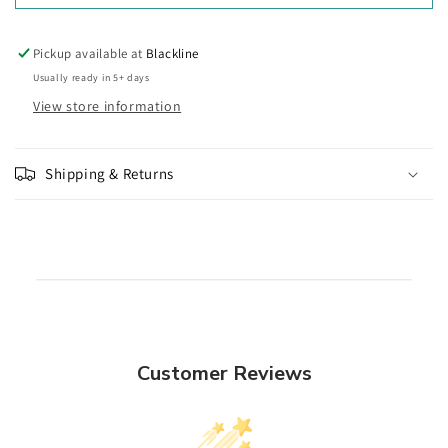
Pickup available at
Blackline
Usually ready in 5+ days
View store information
Shipping & Returns
Customer Reviews