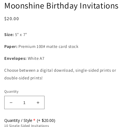
Moonshine Birthday Invitations
Regular
$20.00
price
Size:
5" x 7"
Paper:
Premium 100# matte card stock
Envelopes:
White A7
Choose between a digital download, single-sided prints or
double-sided prints!
Quantity
Decrease
Increase
quantity
quantity
for
for
Quantity / Style
(+ $20.00)
Moonshine
Moonshine
10 Single-Sided Invitations