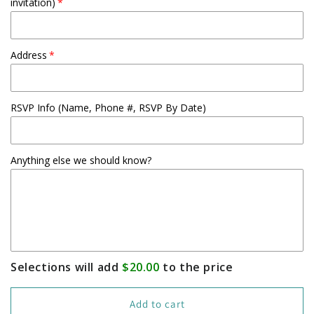
invitation)
Address
RSVP Info (Name, Phone #, RSVP By Date)
Anything else we should know?
Selections will add
$20.00
to the price
Add to cart