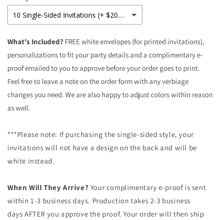
Birthday
Birthday
Invitations
Invitations
What's Included?
FREE white envelopes (for printed invitations),
personalizations to fit your party details and a complimentary e-
proof emailed to you to approve before your order goes to print.
Feel free to leave a note on the order form with any verbiage
changes you need. We are also happy to adjust colors within reason
as well.
***Please note: If purchasing the single-sided style, your
invitations will not have a design on the back and will be
white instead.
When Will They Arrive?
Your complimentary e-proof is sent
within 1-3 business days. Production takes 2-3 business
days AFTER you approve the proof. Your order will then ship