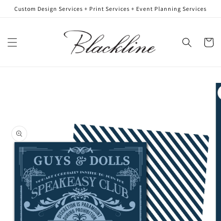
Skip to
Custom Design Services + Print Services + Event Planning Services
content
Cart
Skip to
product
information